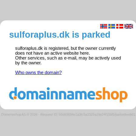
sulforaplus.dk is parked
sulforaplus.dk is registered, but the owner currently
does not have an active website here.
Other services, such as e-mail, may be actively used
by the owner.
Who owns the domain?
Domeneshop AS © 2026
·
Request ID: b5d63634e1a3fc5a3325a19e24f15bf5/parkedweb01